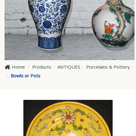
Home
Products
ANTIQUES
Porcelains & Pottery
Bowls or Pots