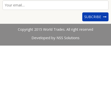
SUBCRIBE
Copyright 2015 World Trades. All right reserved
Developed by NSS Solutions