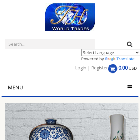
Powered by
Translate
0.00
Login
|
Register
USD
MENU