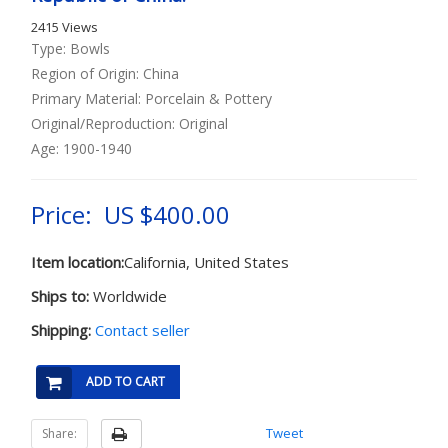
2415 Views
Type: Bowls
Region of Origin: China
Primary Material: Porcelain & Pottery
Original/Reproduction: Original
Age: 1900-1940
Price: US $400.00
Item location:
California, United States
Ships to:
Worldwide
Shipping:
Contact seller
ADD TO CART
Tweet
Share: