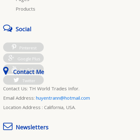
Products
Social
Pinterest
Google Plus
YouTube
Contact Me
Twitter
Contact Us: TH World Trades Infor.
Email Address:
huyentrann@hotmail.com
Location Address : California, USA.
Newsletters