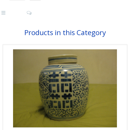
Products in this Category