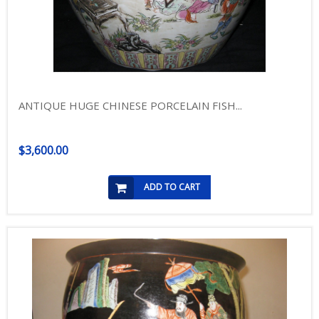
ANTIQUE HUGE CHINESE PORCELAIN FISH...
$3,600.00
ADD TO CART