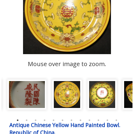
Mouse over image to zoom.
Antique Chinese Yellow Hand Painted Bowl.
Republic of China.