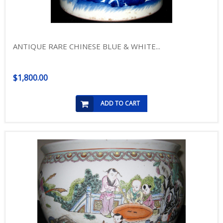
ANTIQUE RARE CHINESE BLUE & WHITE...
$1,800.00
ADD TO CART