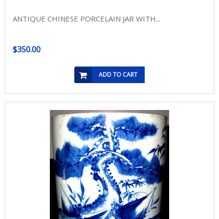
ANTIQUE CHINESE PORCELAIN JAR WITH...
$350.00
ADD TO CART