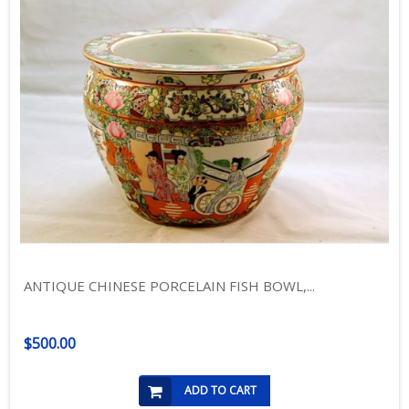
ANTIQUE CHINESE PORCELAIN FISH BOWL,...
$500.00
ADD TO CART