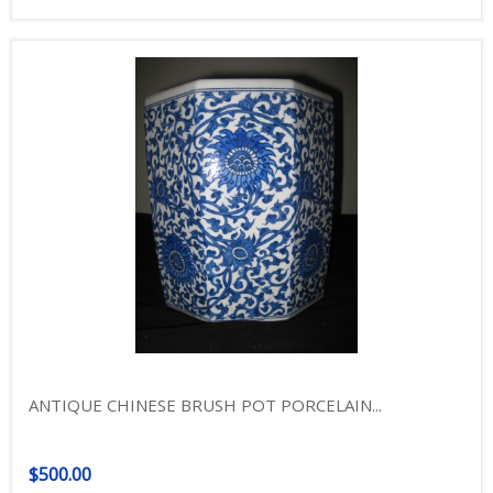
ANTIQUE CHINESE BRUSH POT PORCELAIN...
$500.00