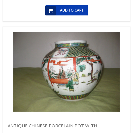
ADD TO CART
ANTIQUE CHINESE PORCELAIN POT WITH...