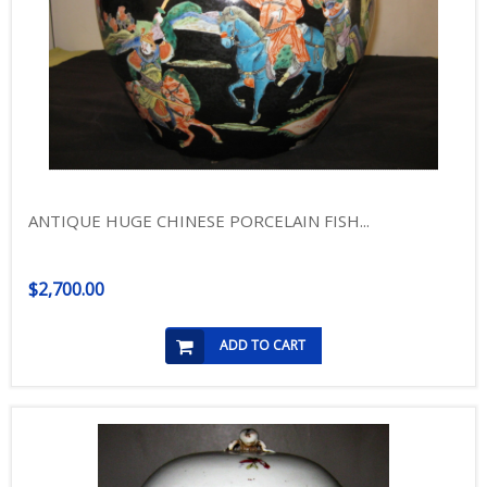
ANTIQUE HUGE CHINESE PORCELAIN FISH...
$2,700.00
ADD TO CART