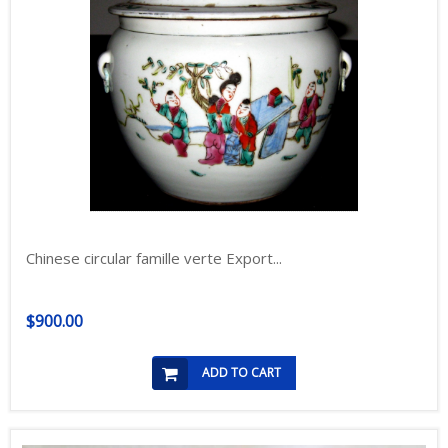
Chinese circular famille verte Export...
$900.00
ADD TO CART