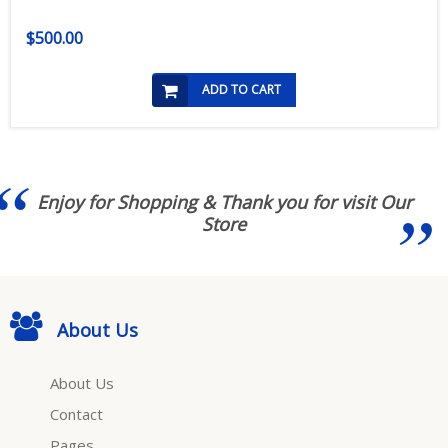
$500.00
ADD TO CART
Enjoy for Shopping & Thank you for visit Our
Store
About Us
About Us
Contact
Pages