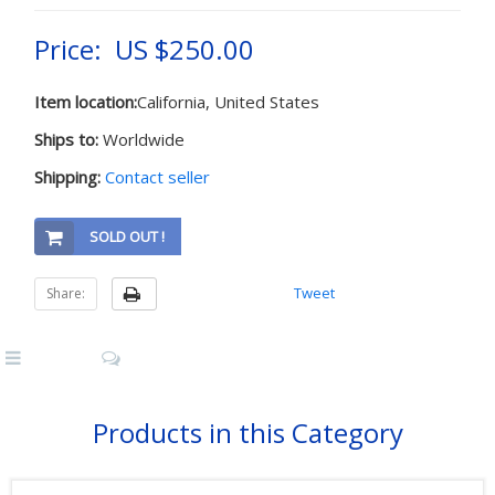
Price: US $250.00
Item location:
California, United States
Ships to:
Worldwide
Shipping:
Contact seller
SOLD OUT !
Tweet
Share:
Products in this Category