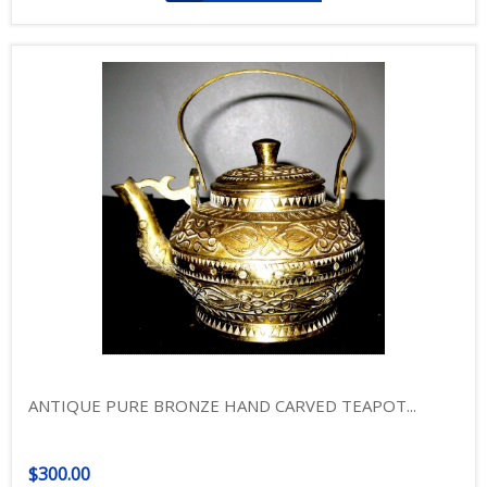
ANTIQUE PURE BRONZE HAND CARVED TEAPOT...
$300.00