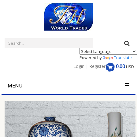
Powered by
Translate
0.00
Login
|
Register
USD
MENU