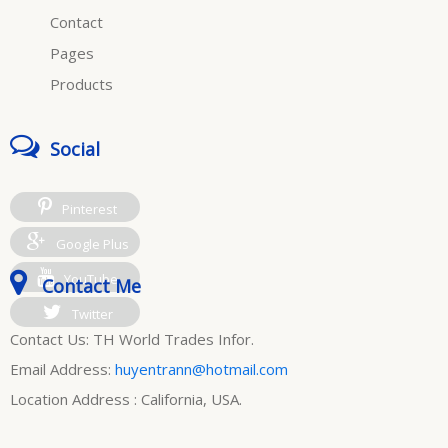
Contact
Pages
Products
Social
Pinterest
Google Plus
YouTube
Contact Me
Twitter
Contact Us: TH World Trades Infor.
Email Address:
huyentrann@hotmail.com
Location Address : California, USA.