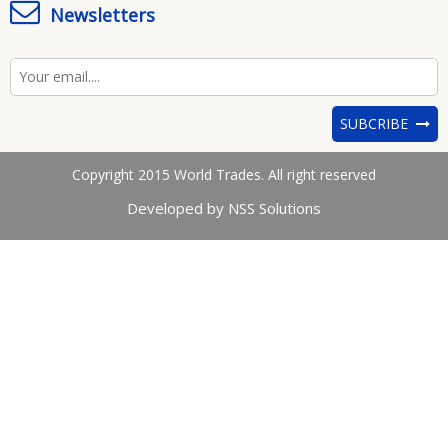
Newsletters
SUBCRIBE
Copyright 2015 World Trades. All right reserved
Developed by NSS Solutions