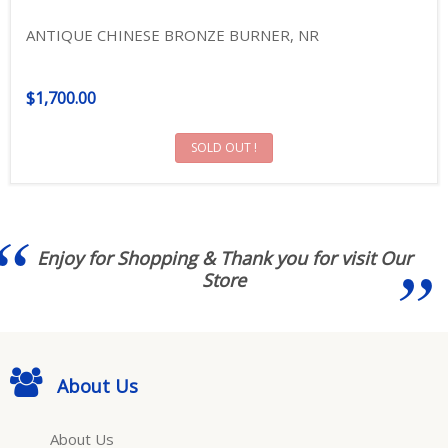
ANTIQUE CHINESE BRONZE BURNER, NR
$1,700.00
SOLD OUT !
Enjoy for Shopping & Thank you for visit Our
Store
About Us
About Us