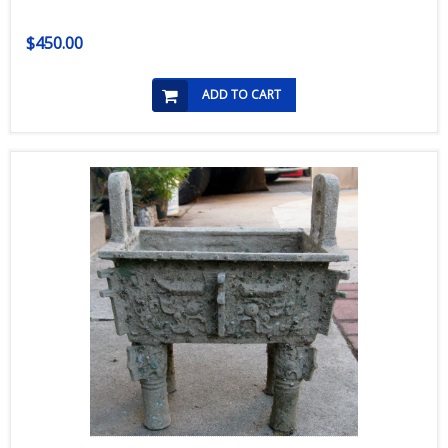
$450.00
ADD TO CART