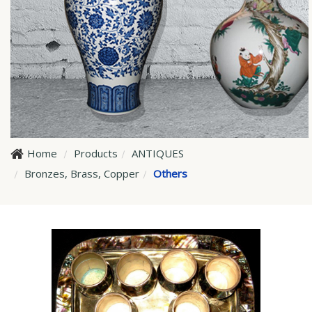
Home
Products
ANTIQUES
Bronzes, Brass, Copper
Others