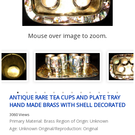
Mouse over image to zoom.
ANTIQUE RARE TEA CUPS AND PLATE TRAY
HAND MADE BRASS WITH SHELL DECORATED
3060 Views
Primary Material: Brass Region of Origin: Unknown
Age: Unknown Original/Reproduction: Original