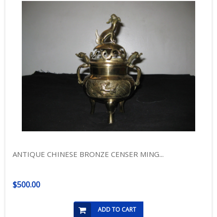
ANTIQUE CHINESE BRONZE CENSER MING...
$500.00
ADD TO CART