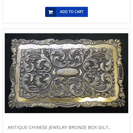
ADD TO CART
ANTIQUE CHINESE JEWELRY BRONZE BOX GILT...