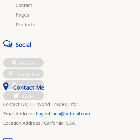
Contact
Pages
Products
Social
Pinterest
Google Plus
YouTube
Contact Me
Twitter
Contact Us: TH World Trades Infor.
Email Address:
huyentrann@hotmail.com
Location Address : California, USA.