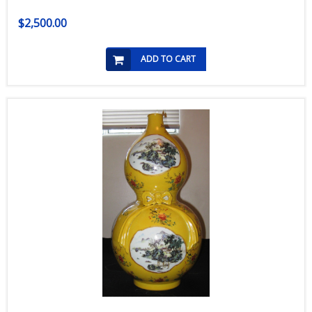
$2,500.00
ADD TO CART