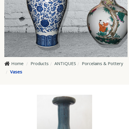
Home
Products
ANTIQUES
Porcelains & Pottery
Vases