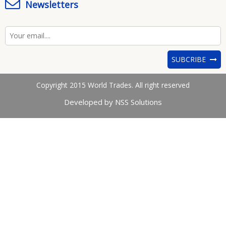
Newsletters
SUBCRIBE
Copyright 2015 World Trades. All right reserved
Developed by NSS Solutions