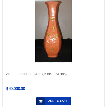
Antique Chinese Orange Birds&Pine,...
$40,000.00
ADD TO CART