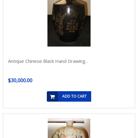
Antique Chinese Black Hand Drawing...
$30,000.00
ADD TO CART