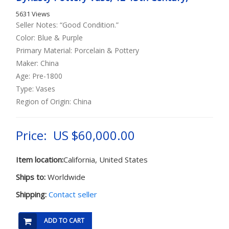
5631 Views
Seller Notes: “Good Condition.”
Color: Blue & Purple
Primary Material: Porcelain & Pottery
Maker: China
Age: Pre-1800
Type: Vases
Region of Origin: China
Price: US $60,000.00
Item location:
California, United States
Ships to:
Worldwide
Shipping:
Contact seller
ADD TO CART