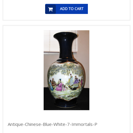
ADD TO CART
Antique-Chinese-Blue-White-7-Immortals-P