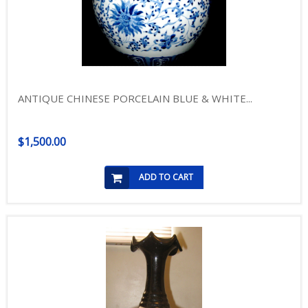
ANTIQUE CHINESE PORCELAIN BLUE & WHITE...
$1,500.00
ADD TO CART