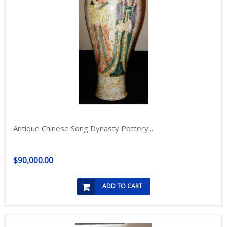
Antique Chinese Song Dynasty Pottery...
$90,000.00
ADD TO CART