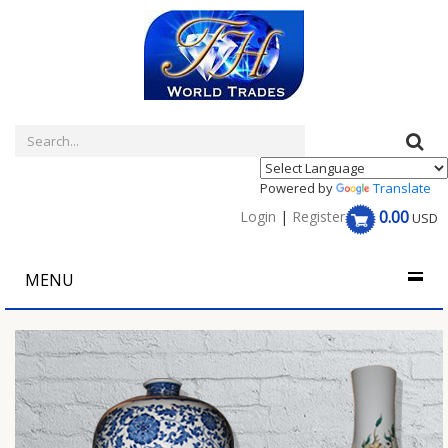
Powered by
Translate
0.00
Login
|
Register
USD
MENU