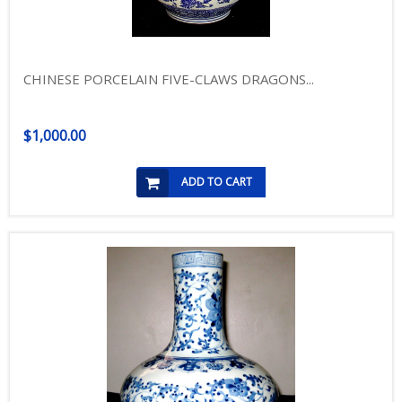
CHINESE PORCELAIN FIVE-CLAWS DRAGONS...
$1,000.00
ADD TO CART