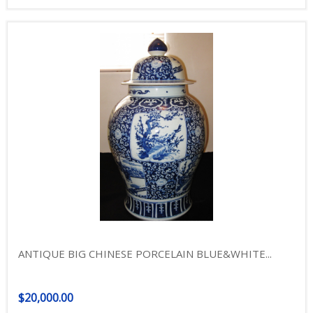
ANTIQUE BIG CHINESE PORCELAIN BLUE&WHITE...
$20,000.00