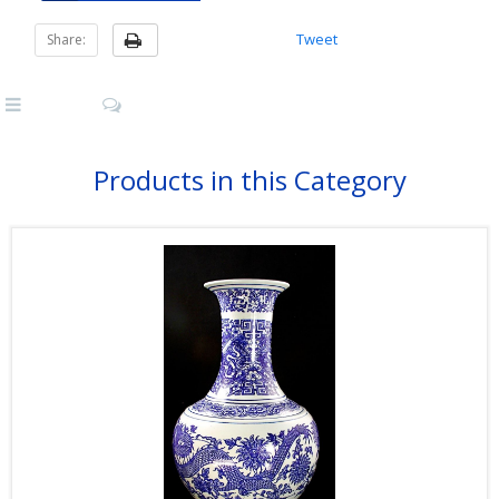
Tweet
Share:
Products in this Category