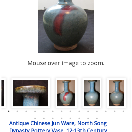
Mouse over image to zoom.
Antique Chinese Jun Ware, North Song
Dynasty Pottery Vase, 12-13th Century,