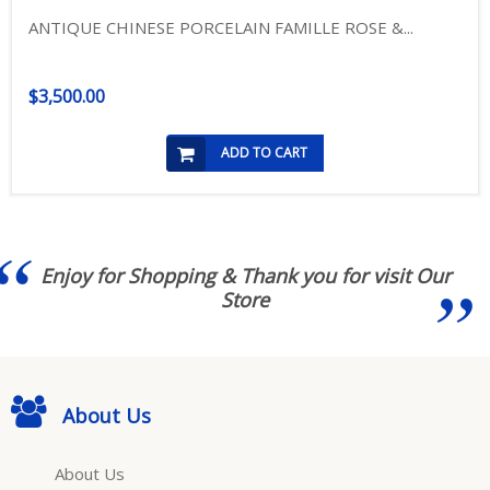
ANTIQUE CHINESE PORCELAIN FAMILLE ROSE &...
$3,500.00
ADD TO CART
Enjoy for Shopping & Thank you for visit Our
Store
About Us
About Us